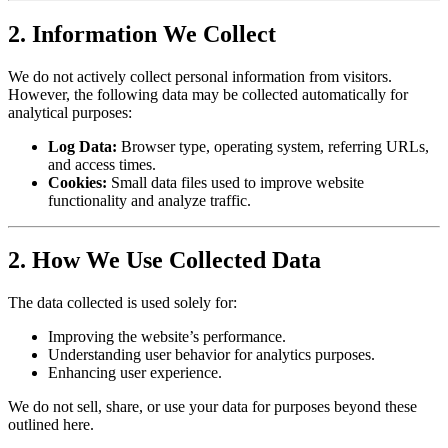
2. Information We Collect
We do not actively collect personal information from visitors.
However, the following data may be collected automatically for
analytical purposes:
Log Data:
Browser type, operating system, referring URLs,
and access times.
Cookies:
Small data files used to improve website
functionality and analyze traffic.
2. How We Use Collected Data
The data collected is used solely for:
Improving the website’s performance.
Understanding user behavior for analytics purposes.
Enhancing user experience.
We do not sell, share, or use your data for purposes beyond these
outlined here.