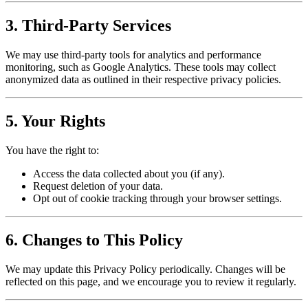
3. Third-Party Services
We may use third-party tools for analytics and performance
monitoring, such as Google Analytics. These tools may collect
anonymized data as outlined in their respective privacy policies.
5. Your Rights
You have the right to:
Access the data collected about you (if any).
Request deletion of your data.
Opt out of cookie tracking through your browser settings.
6. Changes to This Policy
We may update this Privacy Policy periodically. Changes will be
reflected on this page, and we encourage you to review it regularly.