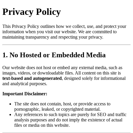
Privacy Policy
This Privacy Policy outlines how we collect, use, and protect your
information when you visit our website. We are committed to
maintaining transparency and respecting your privacy.
1. No Hosted or Embedded Media
Our website does not host or embed any external media, such as
images, videos, or downloadable files. All content on this site is
text-based and autogenerated
, designed solely for informational
and analytical purposes.
Important Disclaimer:
The site does not contain, host, or provide access to
pornographic, leaked, or copyrighted material.
Any references to such topics are purely for SEO and traffic
analysis purposes and do not imply the existence of actual
files or media on this website.