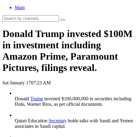
Main
Donald Trump invested $100M
in investment including
Amazon Prime, Paramount
Pictures, filings reveal.
Sat January 17
07:23 AM
Donald
Trump
invested $100,000,000 in securities including
Hulu, Warner Bros, as per official documents.
Qatari Education
Secretary
holds talks with Saudi and Yemen
associates in Saudi capital.