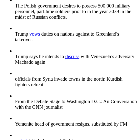
The Polish government desires to possess 500,000 military
personnel, part-time soldiers prior to in the year 2039 in the
midst of Russian conflicts.
Trump
vows
duties on nations against to Greenland's
takeover.
Trump says he intends to
discuss
with Venezuela’s adversary
Machado again
officials from Syria invade towns in the north; Kurdish
fighters retreat
From the Debate Stage to Washington D.C.: An Conversation
with the CNN journalist
Yemenite head of government resigns, substituted by FM