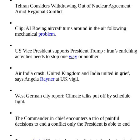
Tehran Considers Withdrawing Out of Nuclear Agreement
Amid Regional Conflict
Clip: AI Boeing aircraft turns around in the air following
mechanical
problem.
US Vice President supports President Trump : Iran’s enriching
activities needs to stop one
way
or another
Air India crash: United Kingdom and India united in grief,
says Angela
Rayner
at UK vigil.
West German city report: Climate talks put off by schedule
fight.
The Commander-in-chief encounters a trio of painful
decisions to end a conflict only the President is able to end