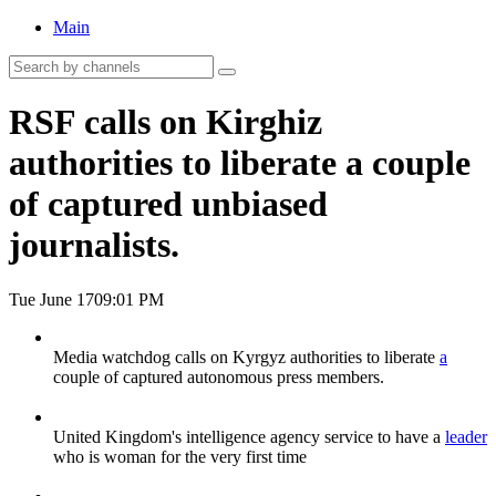
Main
RSF calls on Kirghiz
authorities to liberate a couple
of captured unbiased
journalists.
Tue June 17
09:01 PM
Media watchdog calls on Kyrgyz authorities to liberate
a
couple of captured autonomous press members.
United Kingdom's intelligence agency service to have a
leader
who is woman for the very first time