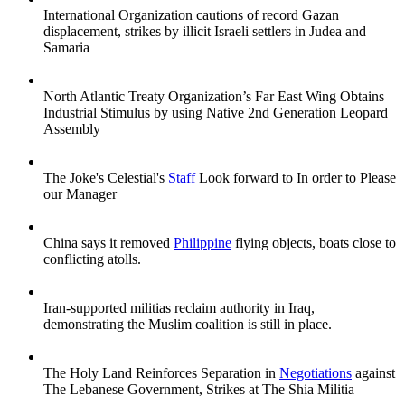
International Organization cautions of record Gazan
displacement, strikes by illicit Israeli settlers in Judea and
Samaria
North Atlantic Treaty Organization’s Far East Wing Obtains
Industrial Stimulus by using Native 2nd Generation Leopard
Assembly
The Joke's Celestial's
Staff
Look forward to In order to Please
our Manager
China says it removed
Philippine
flying objects, boats close to
conflicting atolls.
Iran-supported militias reclaim authority in Iraq,
demonstrating the Muslim coalition is still in place.
The Holy Land Reinforces Separation in
Negotiations
against
The Lebanese Government, Strikes at The Shia Militia