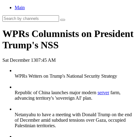
Main
WPRs Columnists on President
Trump's NSS
Sat December 13
07:45 AM
WPRs Writers on Trump's National Security Strategy
Republic of China launches major modern
server
farm,
advancing territory's 'sovereign AI' plan.
Netanyahu to have a meeting with Donald Trump on the end
of December amid subdued tensions over Gaza, occupied
Palestinian territories.