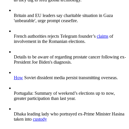
Britain and EU leaders say charitable situation in Gaza
'unbearable', urge prompt ceasefire.
French authorities rejects Telegram founder’s
claims
of
involvement in the Romanian elections.
Details to be aware of regarding prostate cancer following ex-
President Joe Biden's diagnosis.
How
Soviet dissident media persist transmitting overseas.
Portugalia: Summary of weekend’s elections up to now,
greater participation than last year.
Dhaka leading lady who portrayed ex-Prime Minister Hasina
taken into
custody