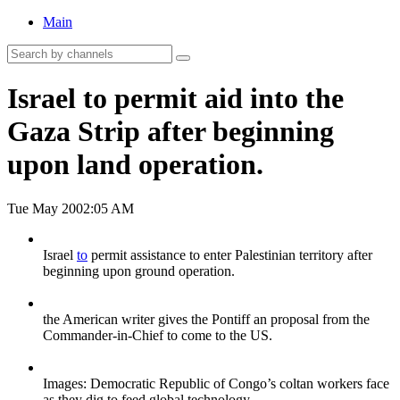
Main
Israel to permit aid into the
Gaza Strip after beginning
upon land operation.
Tue May 20
02:05 AM
Israel
to
permit assistance to enter Palestinian territory after
beginning upon ground operation.
the American writer gives the Pontiff an proposal from the
Commander-in-Chief to come to the US.
Images: Democratic Republic of Congo’s coltan workers face
as they dig to feed global technology.