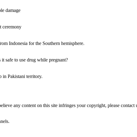
ble damage
ant ceremony
rom Indonesia for the Southern hemisphere.
it safe to use drug while pregnant?
in Pakistani territory.
believe any content on this site infringes your copyright, please contact 
nels.