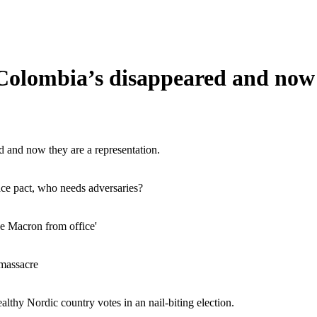
Colombia’s disappeared and now t
d and now they are a representation.
e pact, who needs adversaries?
ve Macron from office'
 massacre
althy Nordic country votes in an nail-biting election.