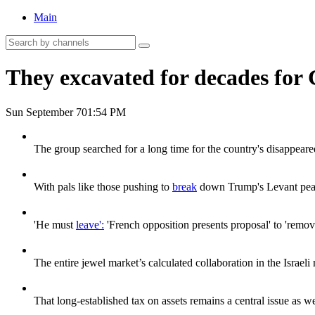
Main
They excavated for decades for 
Sun September 7
01:54 PM
The group searched for a long time for the country's disappeare
With pals like those pushing to
break
down Trump's Levant peac
'He must
leave':
'French opposition presents proposal' to 'remo
The entire jewel market’s calculated collaboration in the Israeli
That long-established tax on assets remains a central issue as we