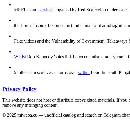
MSFT cloud
services
impacted by Red Sea region undersea ca
the Lord's inspirer becomes first millennial saint amid signific
Fake videos and the Vulnerability of Government: Takeaways f
Whilst
Bob Kennedy 'spies link between autism and Tylenol', is 
5 killed as rescue vessel turns over
within
flood-hit south Punjab 
Privacy Policy
This website does not host or distribute copyrighted materials. If you 
remove any infringing content.
© 2025 miweba.eu — unofficial catalog and search on Telegram chan