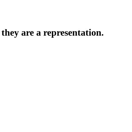
hey are a representation.