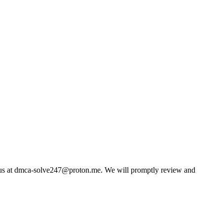
us at
dmca-solve247@proton.me
. We will promptly review and