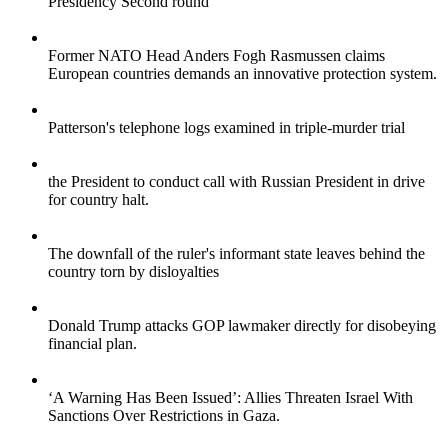
Presidency Second round
Former NATO Head Anders Fogh Rasmussen claims
European countries demands an innovative protection system.
Patterson's telephone logs examined in triple-murder trial
the President to conduct call with Russian President in drive
for country halt.
The downfall of the ruler's informant state leaves behind the
country torn by disloyalties
Donald Trump attacks GOP lawmaker directly for disobeying
financial plan.
‘A Warning Has Been Issued’: Allies Threaten Israel With
Sanctions Over Restrictions in Gaza.