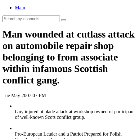
Main
Man wounded at cutlass attack
on automobile repair shop
belonging to from associate
within infamous Scottish
conflict gang.
Tue May 20
07:07 PM
Guy injured at blade attack at workshop owned of participant
of well-known Scots conflict group.
Pro-European Leader and a Patriot Prepared for Polish