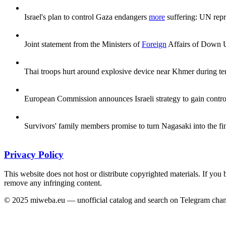
Israel's plan to control Gaza endangers
more
suffering: UN repr
Joint statement from the Ministers of
Foreign
Affairs of Down Un
Thai troops hurt around explosive device near Khmer during t
European Commission announces Israeli strategy to gain control
Survivors' family members promise to turn Nagasaki into the fi
Privacy Policy
This website does not host or distribute copyrighted materials. If you 
remove any infringing content.
© 2025 miweba.eu — unofficial catalog and search on Telegram chan