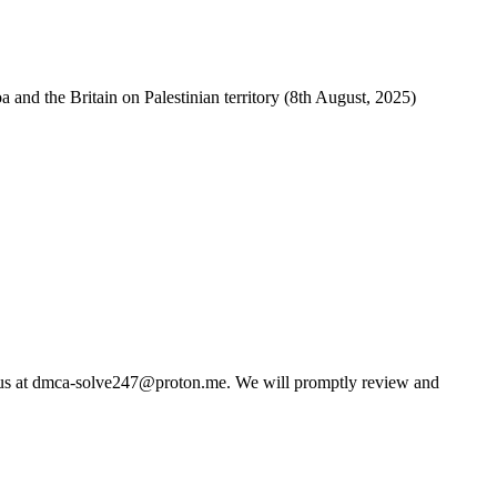
and the Britain on Palestinian territory (8th August, 2025)
us at
dmca-solve247@proton.me
. We will promptly review and