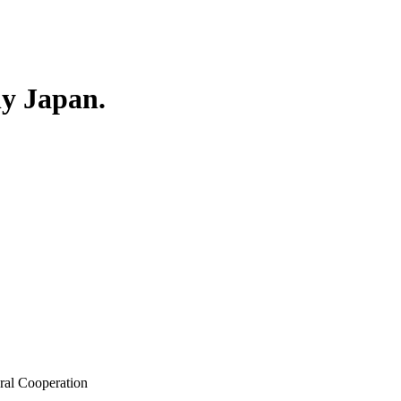
ly Japan.
ral Cooperation