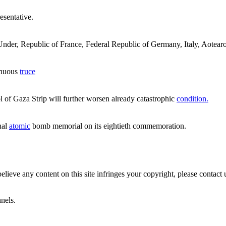
esentative.
der, Republic of France, Federal Republic of Germany, Italy, Aotearoa 
enuous
truce
 of Gaza Strip will further worsen already catastrophic
condition.
nal
atomic
bomb memorial on its eightieth commemoration.
believe any content on this site infringes your copyright, please contact 
nels.