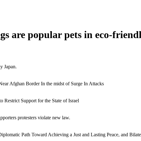
s are popular pets in eco-friend
ly Japan.
Near Afghan Border In the midst of Surge In Attacks
estrict Support for the State of Israel
pporters protesters violate new law.
iplomatic Path Toward Achieving a Just and Lasting Peace, and Bilate