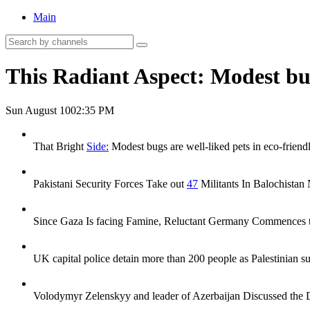
Main
This Radiant Aspect: Modest bug
Sun August 10
02:35 PM
That Bright
Side:
Modest bugs are well-liked pets in eco-friend
Pakistani Security Forces Take out
47
Militants In Balochistan 
Since Gaza Is facing Famine, Reluctant Germany Commences to R
UK capital police detain more than 200 people as Palestinian su
Volodymyr Zelenskyy and leader of Azerbaijan Discussed the D