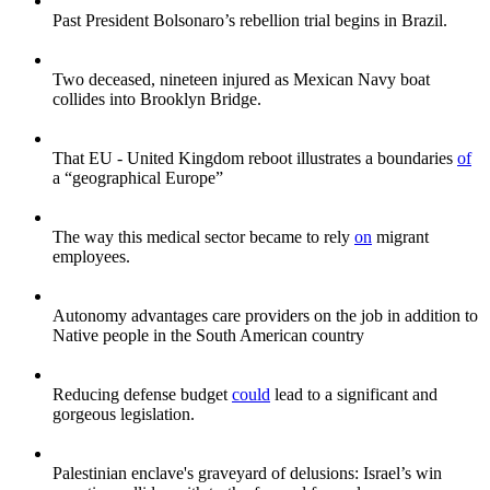
Past President Bolsonaro’s rebellion trial begins in Brazil.
Two deceased, nineteen injured as Mexican Navy boat
collides into Brooklyn Bridge.
That EU - United Kingdom reboot illustrates a boundaries
of
a “geographical Europe”
The way this medical sector became to rely
on
migrant
employees.
Autonomy advantages care providers on the job in addition to
Native people in the South American country
Reducing defense budget
could
lead to a significant and
gorgeous legislation.
Palestinian enclave's graveyard of delusions: Israel’s win