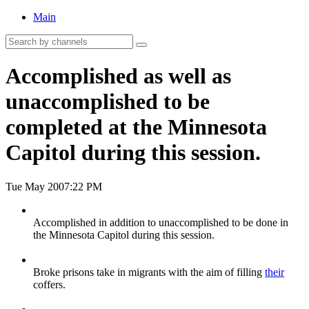
Main
Accomplished as well as
unaccomplished to be
completed at the Minnesota
Capitol during this session.
Tue May 20
07:22 PM
Accomplished in addition to unaccomplished to be done in
the Minnesota Capitol during this session.
Broke prisons take in migrants with the aim of filling
their
coffers.